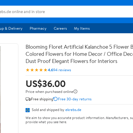
up & Delivery
Pharmacy
Careers
My Items
Blooming Floret Artificial Kalanchoe 5 Flower 
Colored Flowers for Home Decor / Office Deco
Dust Proof Elegant Flowers for Interiors
★★★★★
4.6
94 reviews
US$36.00
Price when purchased online
Free shipping
Free 30-day returns
Sold and shipped by
ekrebs.de
We aim to show you accurate product information. Manufacturers, su
provide what you see here.