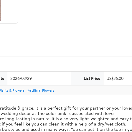
ate
2026/03/29
List Price
US$36.00
 Plants & Flowers
Artificial Flowers
ratitude & grace. It is a perfect gift for your partner or your lo
n wedding decor as the color pink is associated with love.
re long-lasting in nature. It is also very light-weighted and easy 
if you feel like you can clean it with a help of a dry/wet cloth.
 be styled and used in many ways. You can put it on the top in yo