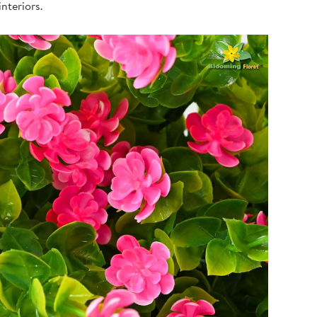
nteriors.