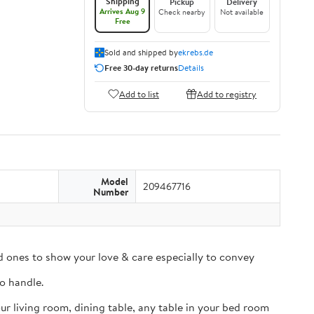
Shipping
Pickup
Delivery
Arrives Aug 9
Check nearby
Not available
Free
Sold and shipped by
ekrebs.de
Free 30-day returns
Details
Add to list
Add to registry
Model
209467716
Number
ved ones to show your love & care especially to convey
to handle.
ur living room, dining table, any table in your bed room