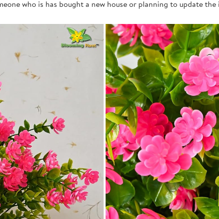
 someone who is has bought a new house or planning to update the i