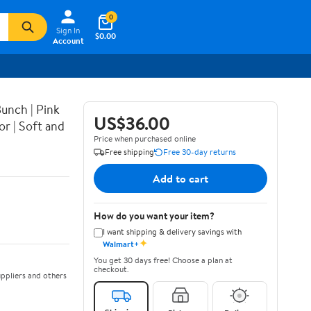
0
Sign In
$0.00
Account
Bunch | Pink
US$36.00
r | Soft and
Price when purchased online
Free shipping
Free 30-day returns
Add to cart
How do you want your item?
I want shipping & delivery savings with
✦
Walmart+
You get 30 days free! Choose a plan at
checkout.
ppliers and others