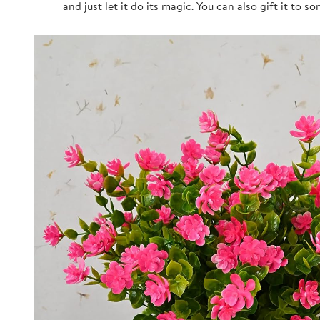
and just let it do its magic. You can also gift it to