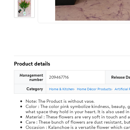
Product details
Management
209467716
Release D
number
Category
Home & Kitchen
Home Décor Products
Artificial
Note: The Product is without vase.
Color : The color pink symbolize kindness, beauty, g
what space they hold in your heart. It is also used i
Material : These flowers are very soft in touch and a
Care : These bunch of flowers are dust resistant, but 
Occasion : Kalanchoe is a versatile flower which can