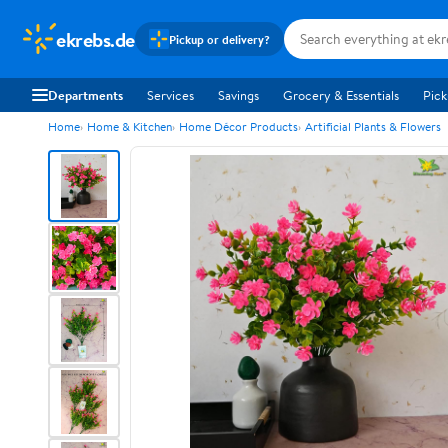
ekrebs.de
Pickup or delivery?
Departments
Services
Savings
Grocery & Essentials
Pick
Home
Home & Kitchen
Home Décor Products
Artificial Plants & Flowers