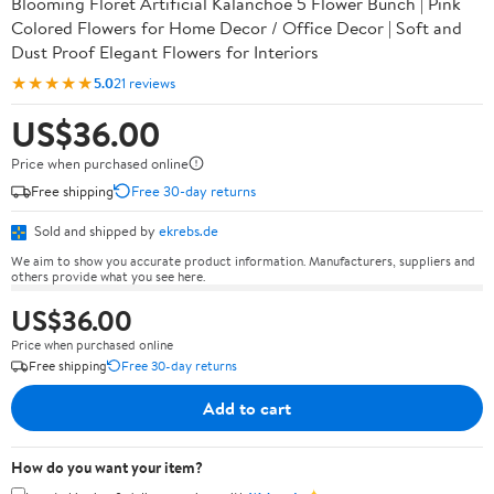
Blooming Floret Artificial Kalanchoe 5 Flower Bunch | Pink
Colored Flowers for Home Decor / Office Decor | Soft and
Dust Proof Elegant Flowers for Interiors
★★★★★
5.0
21 reviews
US$36.00
Price when purchased online
Free shipping
Free 30-day returns
Sold and shipped by
ekrebs.de
We aim to show you accurate product information. Manufacturers, suppliers and
others provide what you see here.
US$36.00
Price when purchased online
Free shipping
Free 30-day returns
Add to cart
How do you want your item?