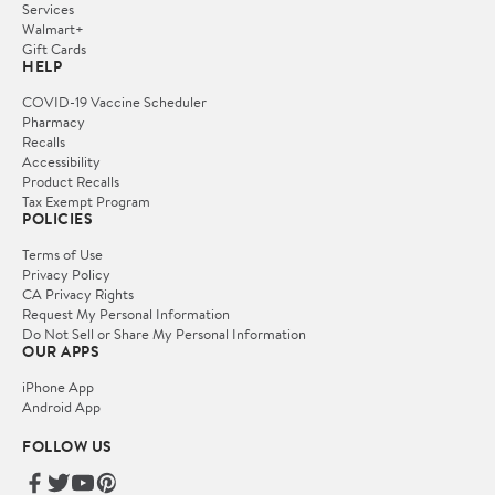
Services
Walmart+
Gift Cards
HELP
COVID-19 Vaccine Scheduler
Pharmacy
Recalls
Accessibility
Product Recalls
Tax Exempt Program
POLICIES
Terms of Use
Privacy Policy
CA Privacy Rights
Request My Personal Information
Do Not Sell or Share My Personal Information
OUR APPS
iPhone App
Android App
FOLLOW US