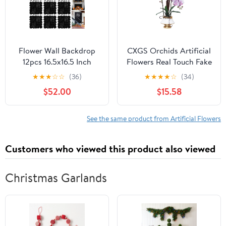
Flower Wall Backdrop
CXGS Orchids Artificial
12pcs 16.5x16.5 Inch
Flowers Real Touch Fake
Floral Wall Panel
Flower in Ceramic Pot
★
★
★
☆
☆
(36)
★
★
★
★
☆
(34)
Artificial Silk Rose Wall
20" PaleLilacFaux
$52.00
$15.58
Decor Ideal for Wedding
Orchids in Ceramic Vase
Celebrations, Festive
Faux Orchid Plant
Party Backdrops, and
Lifelike Silk
See the same product from Artificial Flowers
Home Decor-Black
Phalaenopsis for
Centerpiece Hotel
Customers who viewed this product also viewed
Home Indoor Decor
Christmas Garlands