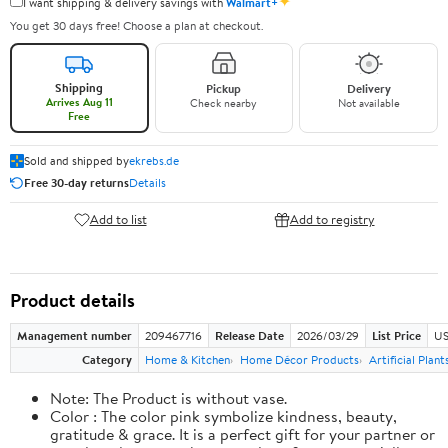
✦
I want shipping & delivery savings with
Walmart+
You get 30 days free! Choose a plan at checkout.
Shipping
Pickup
Delivery
Arrives Aug 11
Check nearby
Not available
Free
Sold and shipped by
ekrebs.de
Free 30-day returns
Details
Add to list
Add to registry
Product details
Management number
209467716
Release Date
2026/03/29
List Price
US
Category
Home & Kitchen
Home Décor Products
Artificial Plan
Note: The Product is without vase.
Color : The color pink symbolize kindness, beauty,
gratitude & grace. It is a perfect gift for your partner or