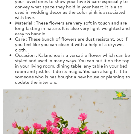
your loved ones to show your love & care especially to
convey what space they hold in your heart. It is also
used in wedding decor as the color pink is associated
with love.
Material : These flowers are very soft in touch and are
long-lasting in nature. It is also very light-weighted and
easy to handle.
Care : These bunch of flowers are dust resistant, but if
you feel like you can clean it with a help of a dry/wet
cloth.
Occasion : Kalanchoe is a versatile flower which can be
styled and used in many ways. You can put it on the top
in your living room, dining table, any table in your bed
room and just let it do its magic. You can also gift it to
someone who is has bought a new house or planning to
update the interiors.