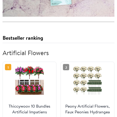
Bestseller ranking
Artificial Flowers
1
2
Thiccywoov 10 Bundles
Peony Artificial Flowers,
Artificial Impatiens
Faux Peonies Hydrangea