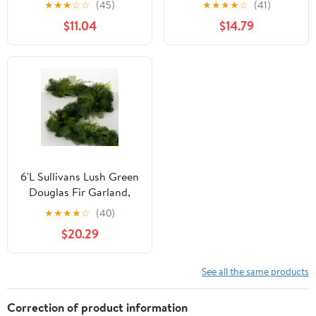
★
★
★
☆
☆
(45)
★
★
★
★
☆
(41)
Garland
$11.04
$14.79
6'L Sullivans Lush Green
Douglas Fir Garland,
Green Christmas
★
★
★
★
☆
(40)
Garland
$20.29
See all the same products
Correction of product information