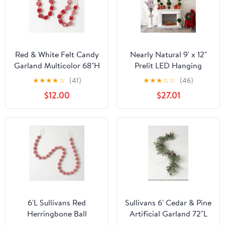
Red & White Felt Candy
Nearly Natural 9' x 12"
Garland Multicolor 68"H
Prelit LED Hanging
Wool
Icicle Artificial
★
★
★
★
☆
(41)
★
★
★
☆
☆
(46)
Christmas Garland
$12.00
$27.01
6'L Sullivans Red
Sullivans 6' Cedar & Pine
Herringbone Ball
Artificial Garland 72"L
Garland, Red Christmas
Green