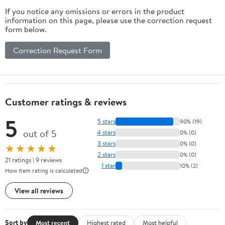
If you notice any omissions or errors in the product
information on this page, please use the correction request
form below.
Correction Request Form
Customer ratings & reviews
5
5 stars
90% (19)
out of 5
4 stars
0% (0)
3 stars
0% (0)
★★★★★
2 stars
0% (0)
21 ratings | 9 reviews
1 star
10% (2)
How item rating is calculated
View all reviews
Sort by
Most recent
Highest rated
Most helpful