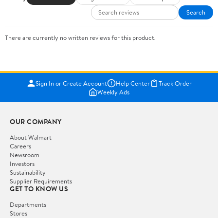
Search
There are currently no written reviews for this product.
Sign In or Create Account
Help Center
Track Order
Weekly Ads
OUR COMPANY
About Walmart
Careers
Newsroom
Investors
Sustainability
Supplier Requirements
GET TO KNOW US
Departments
Stores